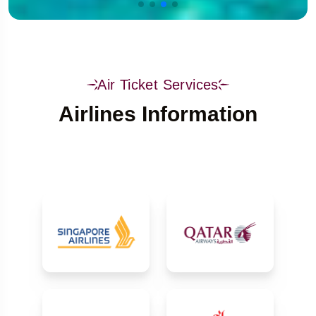
Air Ticket Services
Airlines Information