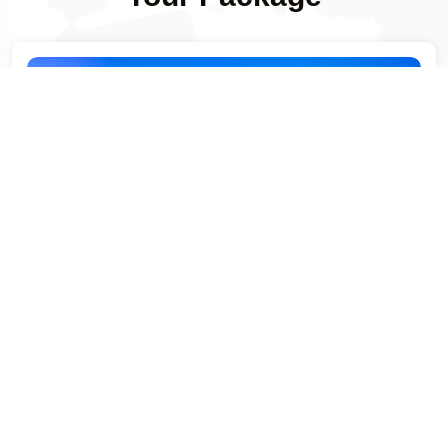
-399
Days Left
4 NIGHT / 7 DAYS
Singapore