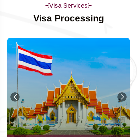
Visa Services
Visa Processing