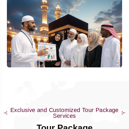
Exclusive and Customized Tour Package
Services
Tour Package