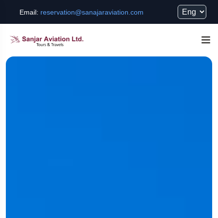
Email:
reservation@sanajaraviation.com