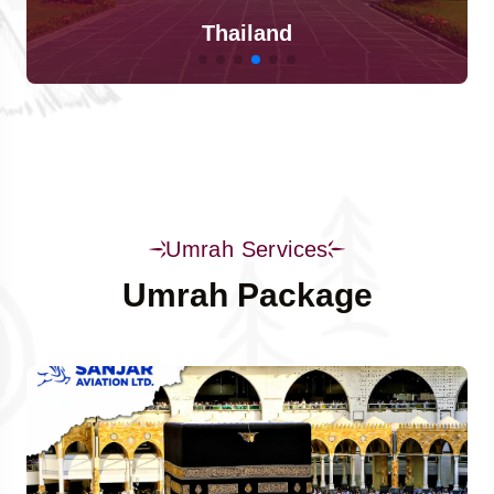
Singapore
Umrah Services
Umrah Package